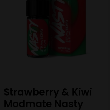
Strawberry & Kiwi
Modmate Nasty