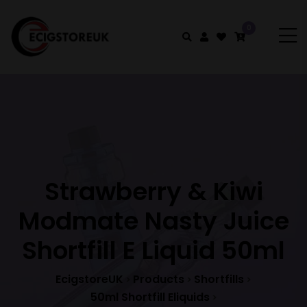
0
Strawberry & Kiwi
Modmate Nasty Juice
Shortfill E Liquid 50ml
EcigstoreUK
Products
Shortfills
>
>
>
50ml Shortfill Eliquids
>