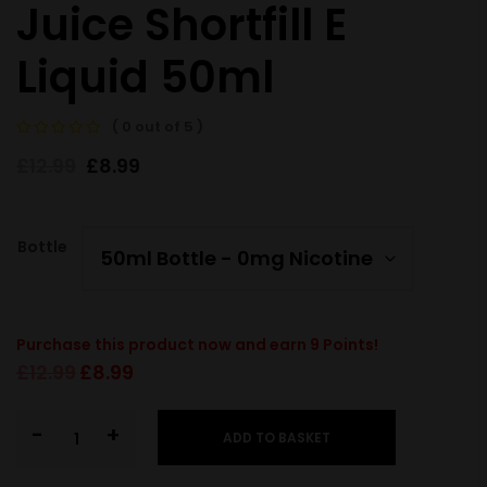
Juice Shortfill E
Liquid 50ml
( 0 out of 5 )
£
12.99
£
8.99
Bottle
Purchase this product now and earn
9
Points!
£
12.99
£
8.99
-
+
ADD TO BASKET