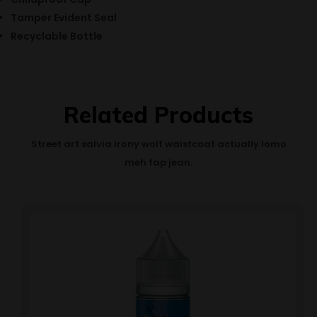
Tamper Evident Seal
Recyclable Bottle
Related Products
Street art salvia irony wolf waistcoat actually lomo
meh fap jean.