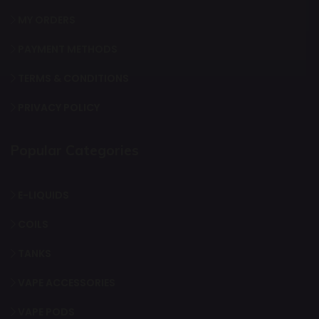
MY ORDERS
PAYMENT METHODS
TERMS & CONDITIONS
PRIVACY POLICY
Popular Categories
E-LIQUIDS
COILS
TANKS
VAPE ACCESSORIES
VAPE PODS