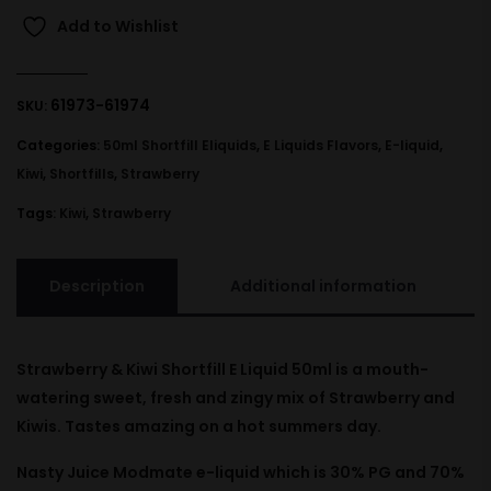
Add to Wishlist
61973-61974
SKU:
Categories:
50ml Shortfill Eliquids
,
E Liquids Flavors
,
E-liquid
,
Kiwi
,
Shortfills
,
Strawberry
Tags:
Kiwi
,
Strawberry
Description
Additional information
Strawberry & Kiwi Shortfill E Liquid 50ml is a mouth-
watering sweet, fresh and zingy mix of Strawberry and
Kiwis. Tastes amazing on a hot summers day.
Nasty Juice Modmate e-liquid which is 30% PG and 70%