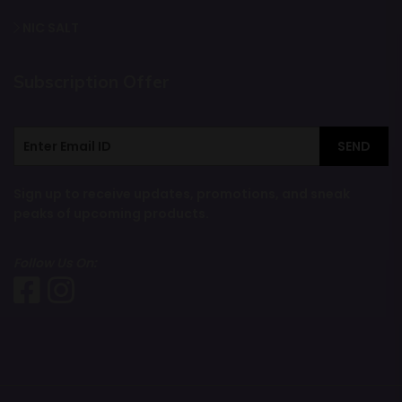
NIC SALT
Subscription Offer
SEND
Sign up to receive updates, promotions, and sneak
peaks of upcoming products.
Follow Us On: