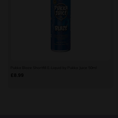
Pukka Blaze Shortfill E-Liquid by Pukka Juice 50ml
£
8.99