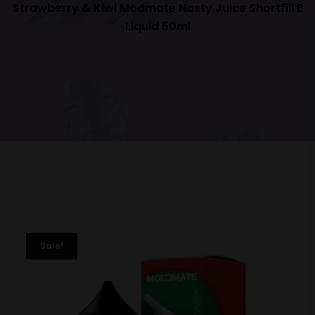
Strawberry & Kiwi Modmate Nasty Juice Shortfill E
Liquid 50ml
Sale!