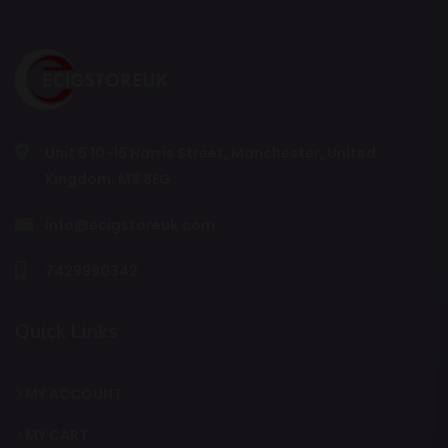
Unit 6 10-16 Harris Street, Manchester, United
Kingdom, M8 8EG
info@ecigstoreuk.com
7429990342
Quick Links
MY ACCOUNT
MY CART