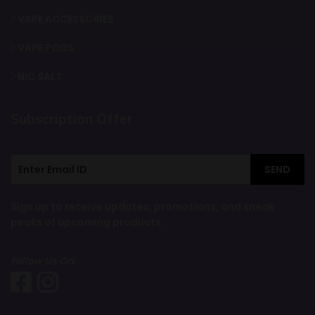
VAPE ACCESSORIES
VAPE PODS
NIC SALT
Subscription Offer
SEND
Sign up to receive updates, promotions, and sneak
peaks of upcoming products.
Follow Us On: