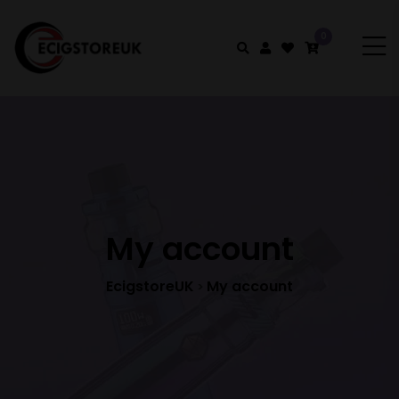
0
My account
EcigstoreUK
My account
>