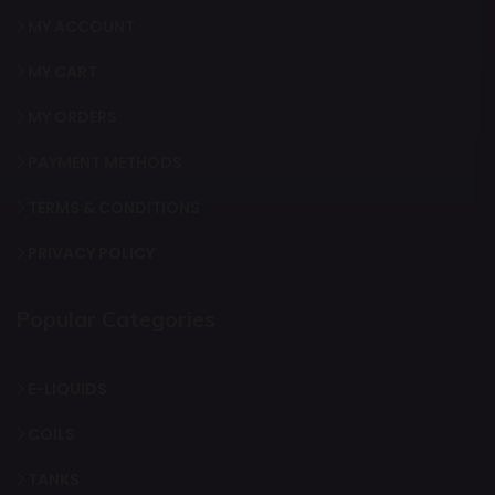
MY ACCOUNT
MY CART
MY ORDERS
PAYMENT METHODS
TERMS & CONDITIONS
PRIVACY POLICY
Popular Categories
E-LIQUIDS
COILS
TANKS