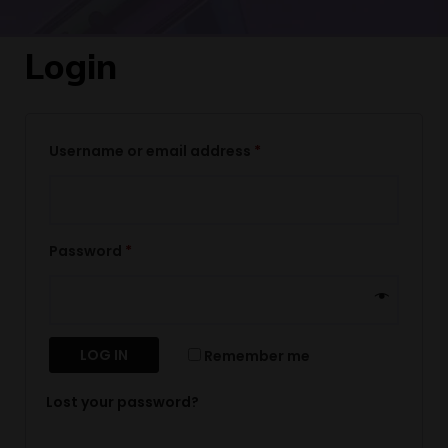
Login
Username or email address
*
Password
*
LOG IN
Remember me
Lost your password?