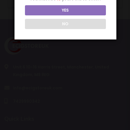
YES
NO
Unit 6 10-16 Harris Street, Manchester, United
Kingdom, M8 8EG
info@ecigstoreuk.com
7429990342
Quick Links