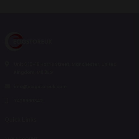
Unit 6 10-16 Harris Street, Manchester, United
Kingdom, M8 8EG
info@ecigstoreuk.com
7429990342
Quick Links