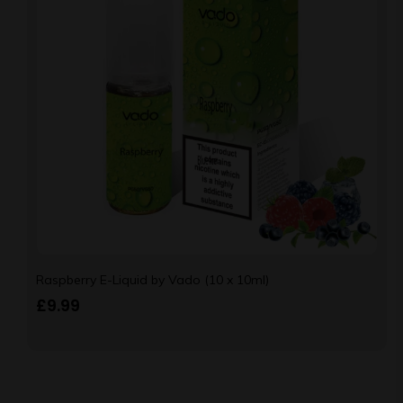
Raspberry E-Liquid by Vado (10 x 10ml)
£
9.99