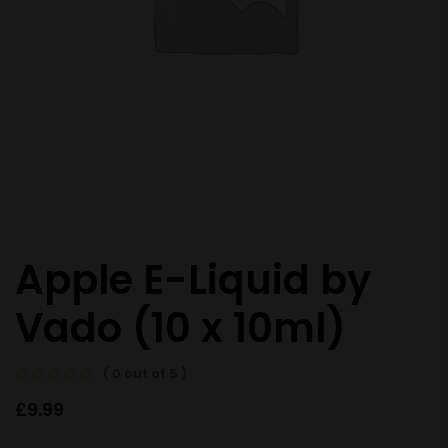
Apple E-Liquid by
Vado (10 x 10ml)
( 0 out of 5 )
£
9.99