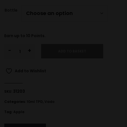
Bottle
Earn up to
10
Points.
-
+
ADD TO BASKET
Add to Wishlist
31203
SKU:
Categories:
10ml TPD
,
Vado
Tag:
Apple