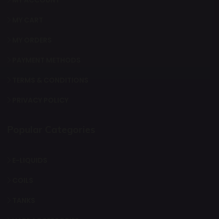
MY ACCOUNT
MY CART
MY ORDERS
PAYMENT METHODS
TERMS & CONDITIONS
PRIVACY POLICY
Popular Categories
E-LIQUIDS
COILS
TANKS