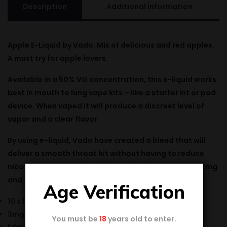
Description
Additional information
Apple E-Liquid by Vado.
Mix
of
delicious
and
red
apples.
A must
try
for apple
lovers
.
Available in a 50% VG concentration, this e-liquid works
best in mouth to lung vape kits – like a starter kit or pod
device. When vaped it will produce a discreet level of
vapor and a clear flavor.
By using e-liquid, Vado have created a blend that will
deliver a smooth throat hit without having to reduce
nicotine content. E-Liquid is available in 3mg, 6mg, 12mg
and 18mg nicotine strengths..
Age Verification
10 x 10ml bottle
3mg, 6mg, 12mg & 18mg nicotine strength
You must be
18
years old to enter.