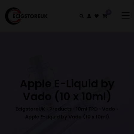
0
Apple E-Liquid by
Vado (10 x 10ml)
EcigstoreUK
Products
10ml TPD
Vado
>
>
>
>
Apple E-Liquid by Vado (10 x 10ml)