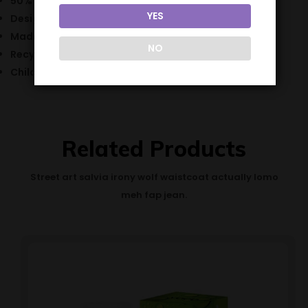
50% VG / 50% PG
YES
Designed for mouth to lung vape kits
Made in the UK
NO
Recyclable bottle
Childproof cap
Related Products
Street art salvia irony wolf waistcoat actually lomo
meh fap jean.