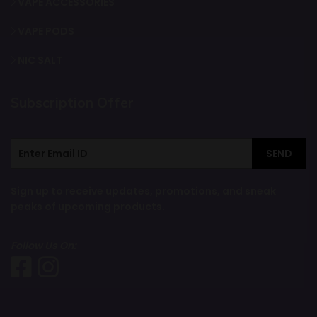
VAPE ACCESSORIES
VAPE PODS
NIC SALT
Subscription Offer
SEND
Sign up to receive updates, promotions, and sneak
peaks of upcoming products.
Follow Us On: