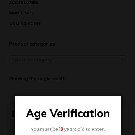
ACCESSORIES
WHOLE SALE
COMING SOON
Product categories
Select a category
Showing the single result
Age Verification
SALE!
You must be
18
years old to enter.