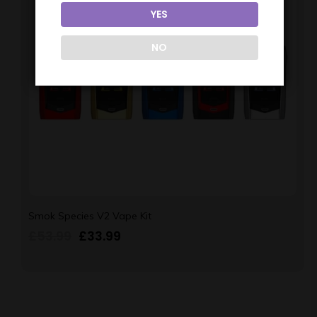
YES
NO
Smok Species V2 Vape Kit
£
53.99
£
33.99