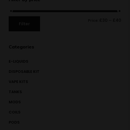
£30
£40
Price:
—
Filter
Categories
E-LIQUIDS
DISPOSABLE KIT
VAPE KITS
TANKS
MODS
COILS
PODS