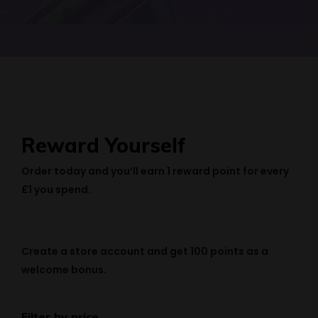
Reward Yourself
Order today and you’ll earn
1 reward point
for every
£1 you spend.
Create a store account and get
100 points
as a
welcome bonus.
Filter by price