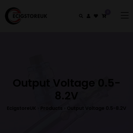
0
Output Voltage 0.5-
8.2V
EcigstoreUK
Products
Output Voltage 0.5-8.2V
>
>