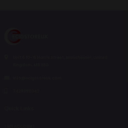
Unit 6 10-16 Harris Street, Manchester, United
Kingdom, M8 8EG
info@ecigstoreuk.com
7429990342
Quick Links
MY ACCOUNT