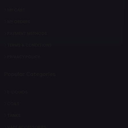
MY CART
MY ORDERS
PAYMENT METHODS
TERMS & CONDITIONS
PRIVACY POLICY
Popular Categories
E-LIQUIDS
COILS
TANKS
VAPE ACCESSORIES