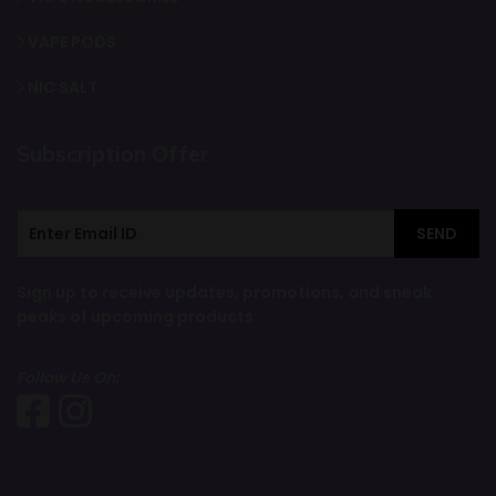
VAPE PODS
NIC SALT
Subscription Offer
SEND
Sign up to receive updates, promotions, and sneak
peaks of upcoming products.
Follow Us On: