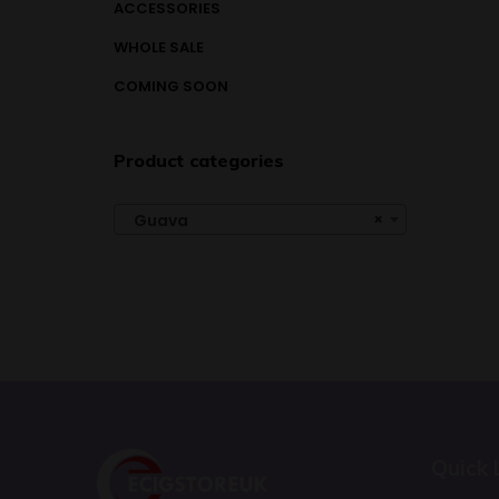
ACCESSORIES
WHOLE SALE
COMING SOON
Product categories
×
Guava
Quick 