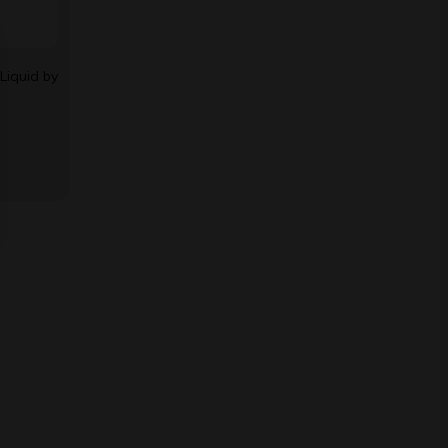
Liquid by