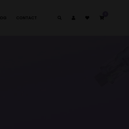
0
LOG
CONTACT