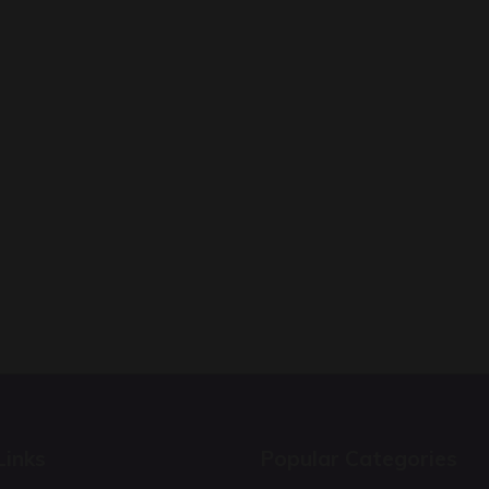
Links
Popular Categories