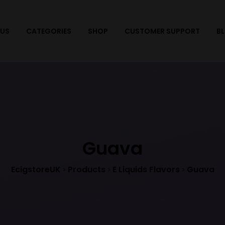
 US
CATEGORIES
SHOP
CUSTOMER SUPPORT
B
Guava
EcigstoreUK
Products
E Liquids Flavors
Guava
>
>
>