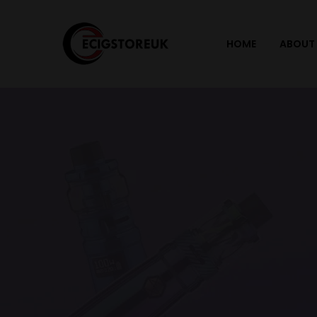
HOME
ABOUT