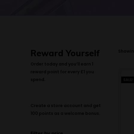
Reward Yourself
Showing
Order today and you’ll earn
1
reward point
for every £1 you
spend.
SALE!
Create a store account and get
100 points
as a welcome bonus.
Filter by price