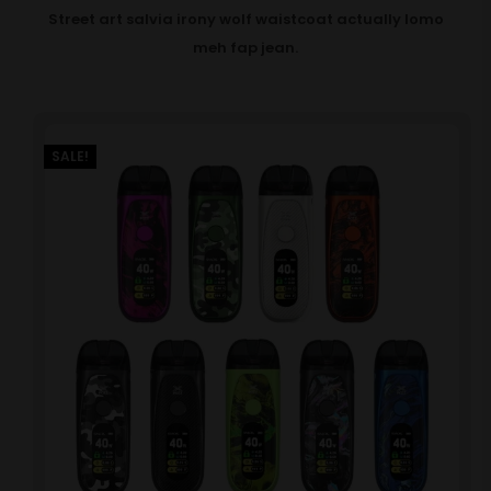
Street art salvia irony wolf waistcoat actually lomo
meh fap jean.
SALE!