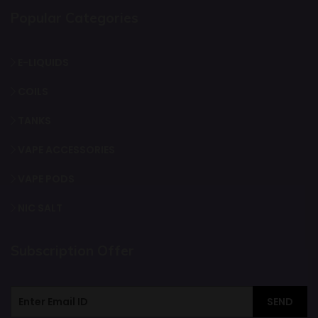
Popular Categories
E-LIQUIDS
COILS
TANKS
VAPE ACCESSORIES
VAPE PODS
NIC SALT
Subscription Offer
SEND