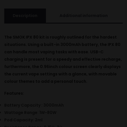
Description
Additional information
The SMOK IPX 80
kit
is
roughly
outlined
for the
hardest
situations
.
Using
a built-in 3000mAh battery, the IPX 80
can handle most vaping
tasks
with ease. USB-C
charging is
present
for a
speedy
and
effective
recharge
,
furthermore
, the 0.96inch colour screen clearly
displays
the current vape settings with a
glance
, with
movable
colour
themes
to
add
a
personal
touch.
Features:
Battery Capacity : 3000mAh
Wattage Range: 1W-80W
Pod Capacity: 2ml