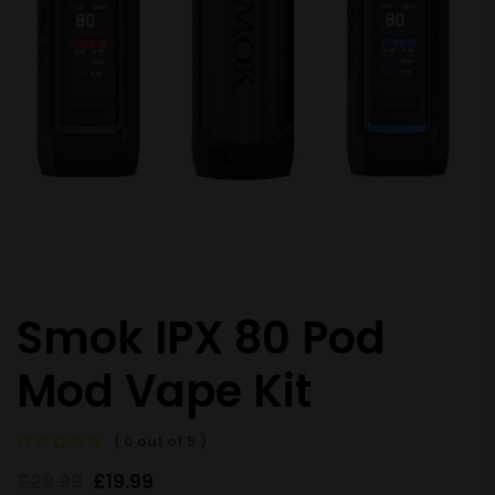
Smok IPX 80 Pod
Mod Vape Kit
( 0 out of 5 )
£
29.99
£
19.99