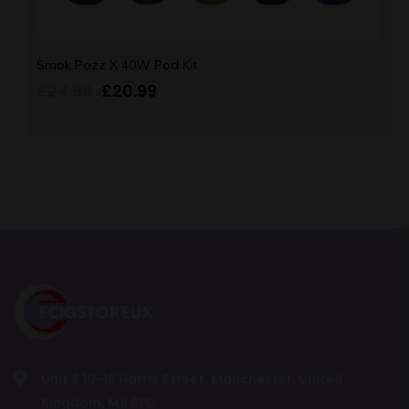
Smok Pozz X 40W Pod Kit
£
24.99
£
20.99
Unit 6 10-16 Harris Street, Manchester, United
Kingdom, M8 8EG