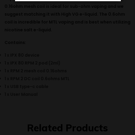
0.16ohm
mesh
coil is
ideal
for sub-ohm vaping and we
suggest
matching
it with
High
VG e-liquid. The 0.6ohm
coil is
incredible
for MTL vaping and is best when
utilizing
nicotine salt e-liquid.
Contains:
1 x IPX 80 device
1 x IPX 80 RPM 2 pod (2ml)
1 x RPM 2 mesh coil 0.16ohms
1 x RPM 2 DC coil 0.6ohms MTL
1 x USB type-c cable
1 x User Manual
Related Products