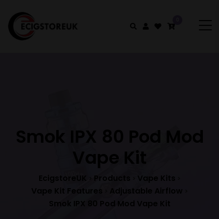
0
Smok IPX 80 Pod Mod
Vape Kit
EcigstoreUK
Products
Vape Kits
>
>
>
Vape Kit Features
Adjustable Airflow
>
>
Smok IPX 80 Pod Mod Vape Kit