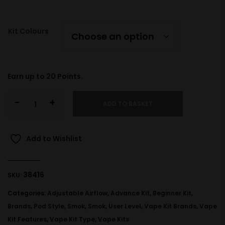
Kit Colours
Earn up to
20
Points.
-
+
ADD TO BASKET
Add to Wishlist
38416
SKU:
Categories:
Adjustable Airflow
,
Advance Kit
,
Beginner Kit
,
Brands
,
Pod Style
,
Smok
,
Smok
,
User Level
,
Vape Kit Brands
,
Vape
Kit Features
,
Vape Kit Type
,
Vape Kits