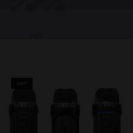
Sale!