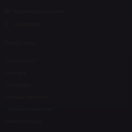
info@ecigstoreuk.com
7429990342
Quick Links
MY ACCOUNT
MY CART
MY ORDERS
PAYMENT METHODS
TERMS & CONDITIONS
PRIVACY POLICY