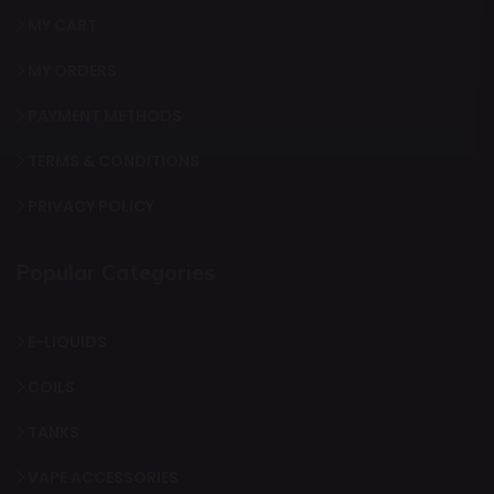
MY CART
MY ORDERS
PAYMENT METHODS
TERMS & CONDITIONS
PRIVACY POLICY
Popular Categories
E-LIQUIDS
COILS
TANKS
VAPE ACCESSORIES