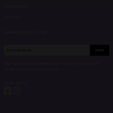
VAPE PODS
NIC SALT
Subscription Offer
SEND
Sign up to receive updates, promotions, and sneak
peaks of upcoming products.
Follow Us On: