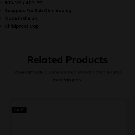
60% VG / 40% PG
Designed For Sub Ohm Vaping
Made in the UK
Childproof Cap
Related Products
Street art salvia irony wolf waistcoat actually lomo
meh fap jean.
SALE!