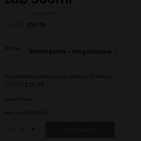
( 0 out of 5 )
£
28.99
£
20.99
Bottle
Purchase this product now and earn
21
Points!
£
28.99
£
20.99
Out of stock
Earn up to
21
Points.
-
+
ADD TO BASKET