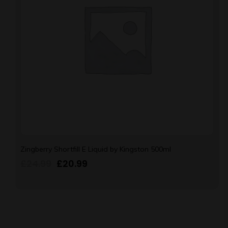
Zingberry Shortfill E Liquid by Kingston 500ml
£
24.99
£
20.99