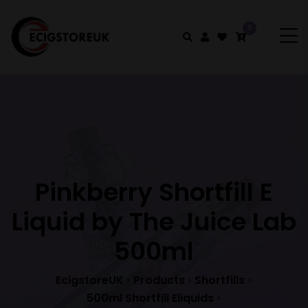
0
Pinkberry Shortfill E
Liquid by The Juice Lab
500ml
EcigstoreUK
Products
Shortfills
>
>
>
500ml Shortfill Eliquids
>