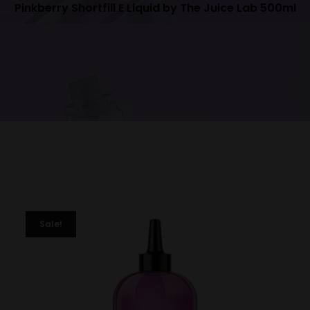
Pinkberry Shortfill E Liquid by The Juice Lab 500ml
Sale!