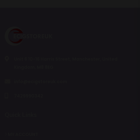
Unit 6 10-16 Harris Street, Manchester, United
Kingdom, M8 8EG
info@ecigstoreuk.com
7429990342
Quick Links
MY ACCOUNT