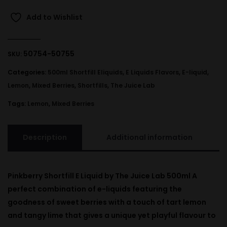
Add to Wishlist
50754-50755
SKU:
Categories:
500ml Shortfill Eliquids
,
E Liquids Flavors
,
E-liquid
,
Lemon
,
Mixed Berries
,
Shortfills
,
The Juice Lab
Tags:
Lemon
,
Mixed Berries
Description
Additional information
Pinkberry Shortfill E Liquid by The Juice Lab 500ml A
perfect combination of e-liquids featuring the
goodness of sweet berries with a touch of tart lemon
and tangy lime that gives a unique yet playful flavour to