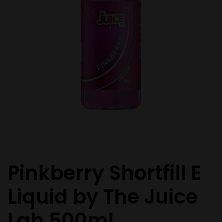
Pinkberry Shortfill E
Liquid by The Juice
Lab 500ml