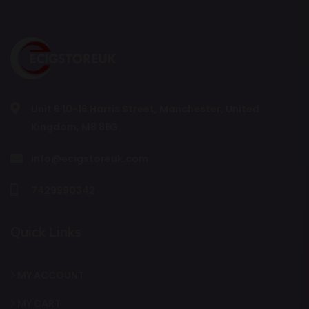
Unit 6 10-16 Harris Street, Manchester, United
Kingdom, M8 8EG
info@ecigstoreuk.com
7429990342
Quick Links
MY ACCOUNT
MY CART