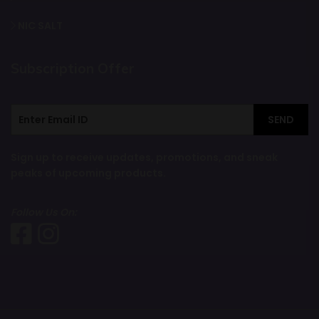
NIC SALT
Subscription Offer
SEND
Sign up to receive updates, promotions, and sneak
peaks of upcoming products.
Follow Us On: