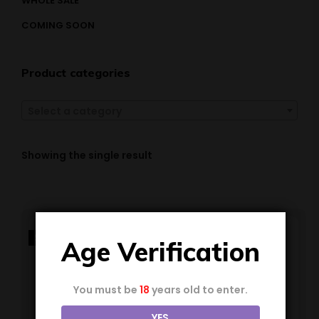
WHOLE SALE
COMING SOON
Product categories
Select a category
Showing the single result
SALE!
Age Verification
You must be
18
years old to enter.
YES