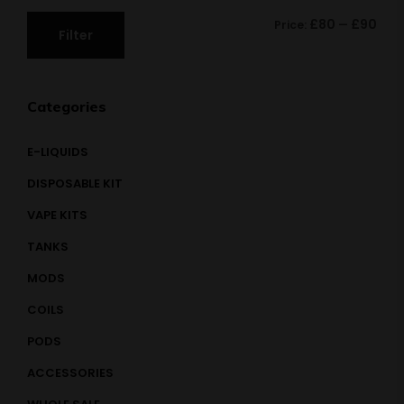
£80
£90
Price:
—
Filter
Categories
E-LIQUIDS
DISPOSABLE KIT
VAPE KITS
TANKS
MODS
COILS
PODS
ACCESSORIES