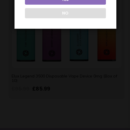
NO
Elux Legend 3500 Disposable Vape Device 0mg (Box of
10)
£
95.99
£
85.99