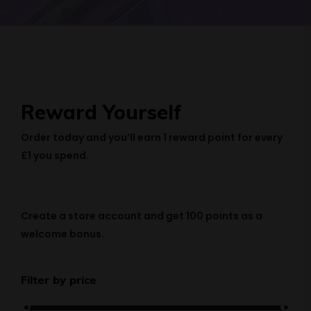
Reward Yourself
Order today and you’ll earn
1 reward point
for every
£1 you spend.
Create a store account and get
100 points
as a
welcome bonus.
Filter by price