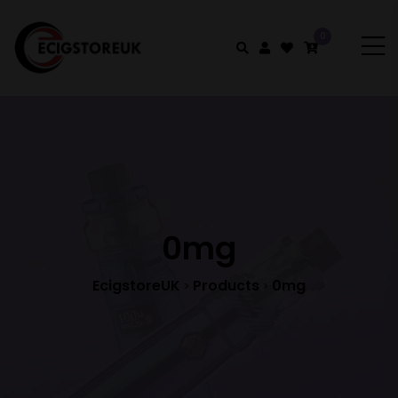
0
0mg
EcigstoreUK
Products
0mg
>
>