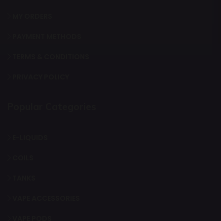
MY ORDERS
PAYMENT METHODS
TERMS & CONDITIONS
PRIVACY POLICY
Popular Categories
E-LIQUIDS
COILS
TANKS
VAPE ACCESSORIES
VAPE PODS