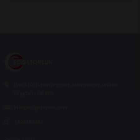
Unit 6 10-16 Harris Street, Manchester, United
Kingdom, M8 8EG
info@ecigstoreuk.com
7429990342