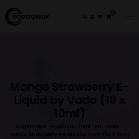
0
Mango Strawberry E-
Liquid by Vado (10 x
10ml)
EcigstoreUK
Products
10ml TPD
Vado
>
>
>
>
Mango Strawberry E-Liquid by Vado (10 x 10ml)