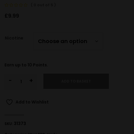
( 0 out of 5 )
£
9.99
Nicotine
Earn up to
10
Points.
-
+
ADD TO BASKET
Add to Wishlist
31373
SKU: