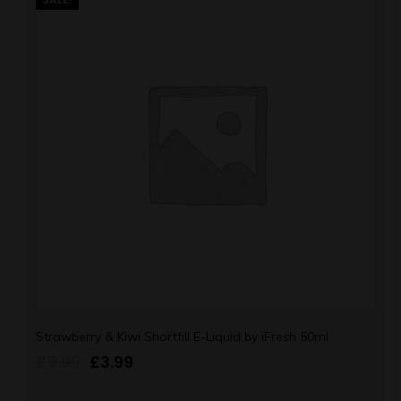
Strawberry & Kiwi Shortfill E-Liquid by iFresh 50ml
£
5.99
£
3.99