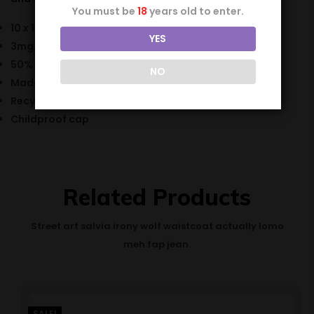
You must be
18
years old to enter.
10 x 10ml bottle
YES
3mg, 6mg, 12mg & 18mg nicotine strength
50% VG / 50% PG
NO
Made in the UK
Recyclable bottle
Childproof cap
Related Products
Street art salvia irony wolf waistcoat actually lomo
meh fap jean.
SALE!