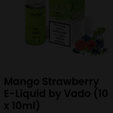
Mango Strawberry
E-Liquid by Vado (10
x 10ml)