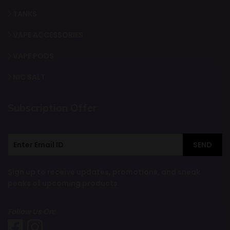
TANKS
VAPE ACCESSORIES
VAPE PODS
NIC SALT
Subscription Offer
SEND
Sign up to receive updates, promotions, and sneak
peaks of upcoming products.
Follow Us On: