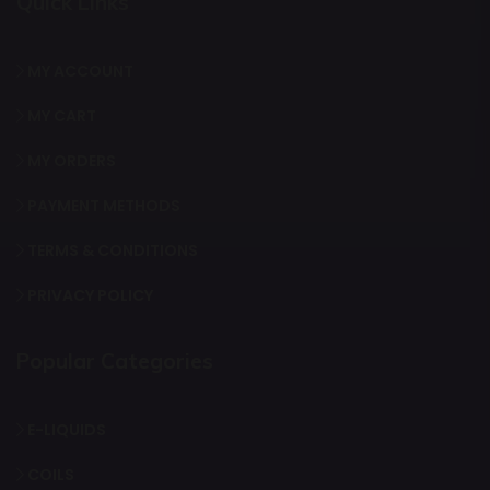
Quick Links
MY ACCOUNT
MY CART
MY ORDERS
PAYMENT METHODS
TERMS & CONDITIONS
PRIVACY POLICY
Popular Categories
E-LIQUIDS
COILS