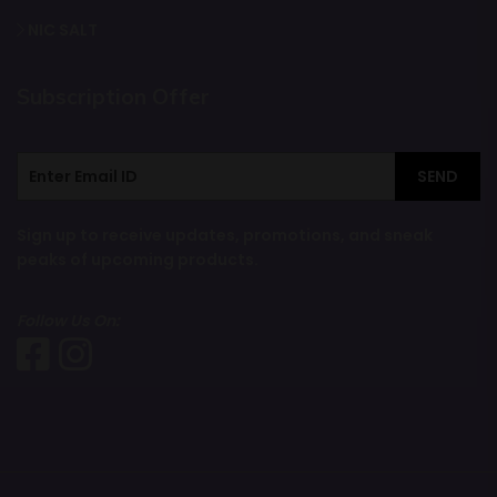
NIC SALT
Subscription Offer
SEND
Sign up to receive updates, promotions, and sneak
peaks of upcoming products.
Follow Us On: