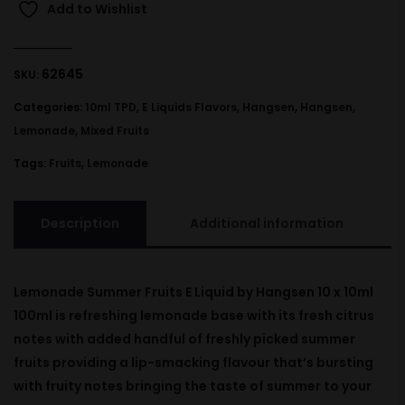
Add to Wishlist
62645
SKU:
Categories:
10ml TPD
,
E Liquids Flavors
,
Hangsen
,
Hangsen
,
Lemonade
,
Mixed Fruits
Tags:
Fruits
,
Lemonade
Description
Additional information
Lemonade Summer Fruits E Liquid by Hangsen 10 x 10ml
100ml is refreshing lemonade base with its fresh citrus
notes with added handful of freshly picked summer
fruits providing a lip-smacking flavour that’s bursting
with fruity notes bringing the taste of summer to your