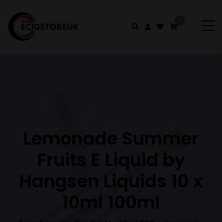
0
Lemonade Summer
Fruits E Liquid by
Hangsen Liquids 10 x
10ml 100ml