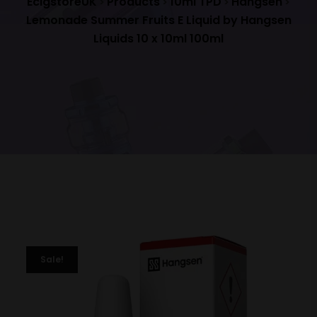
EcigstoreUK
Products
10ml TPD
Hangsen
>
>
>
>
Lemonade Summer Fruits E Liquid by Hangsen
Liquids 10 x 10ml 100ml
Sale!