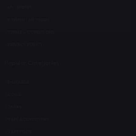
MY ORDERS
PAYMENT METHODS
TERMS & CONDITIONS
PRIVACY POLICY
Popular Categories
E-LIQUIDS
COILS
TANKS
VAPE ACCESSORIES
VAPE PODS