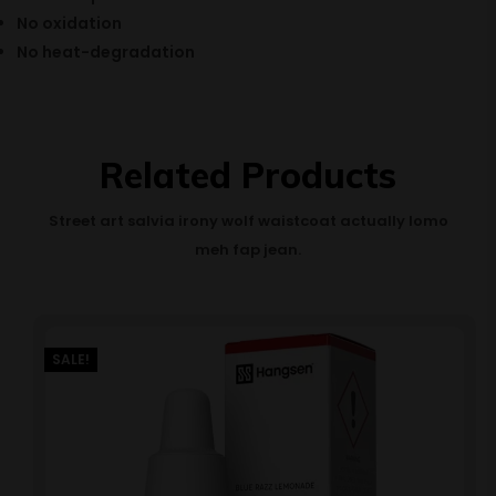
No oxidation
No heat-degradation
Related Products
Street art salvia irony wolf waistcoat actually lomo
meh fap jean.
SALE!