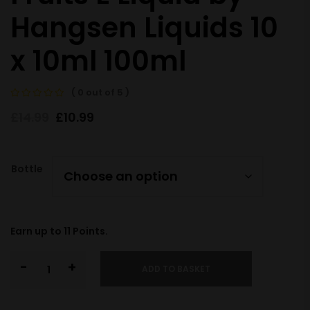
Hangsen Liquids 10
x 10ml 100ml
( 0 out of 5 )
£
14.99
£
10.99
Bottle
Earn up to
11
Points.
-
+
ADD TO BASKET