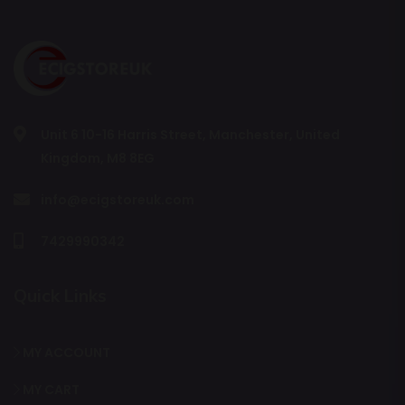
Unit 6 10-16 Harris Street, Manchester, United
Kingdom, M8 8EG
info@ecigstoreuk.com
7429990342
Quick Links
MY ACCOUNT
MY CART