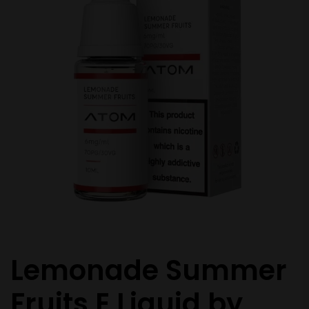
Lemonade Summer
Fruits E Liquid by