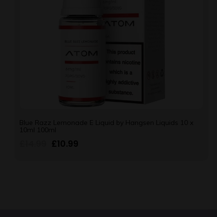
Blue Razz Lemonade E Liquid by Hangsen Liquids 10 x
10ml 100ml
£
14.99
£
10.99