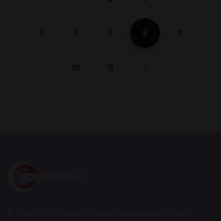
5
6
7
8
9
10
11
Unit 6 10-16 Harris Street, Manchester, United