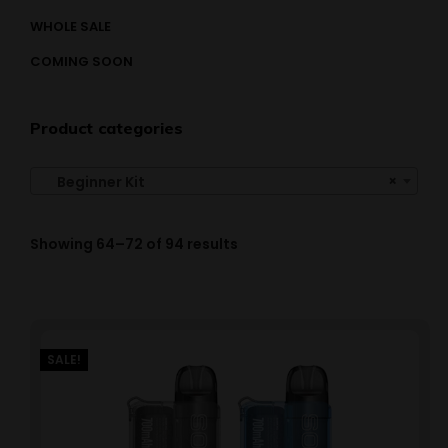
WHOLE SALE
COMING SOON
Product categories
×
Beginner Kit
Showing 64–72 of 94 results
SALE!