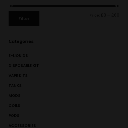
£0
£60
Price:
—
Filter
Categories
E-LIQUIDS
DISPOSABLE KIT
VAPE KITS
TANKS
MODS
COILS
PODS
ACCESSORIES