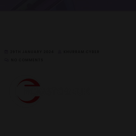
29TH JANUARY 2024
KHURRAM.CYBER
NO COMMENTS