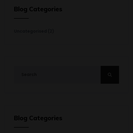
Blog Categories
Uncategorised
(2)
Blog Categories