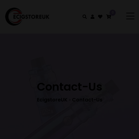
0
Contact-Us
EcigstoreUK
Contact-Us
>