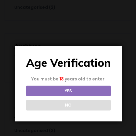
Uncategorised
(2)
Archives
Age Verification
December 2024
You must be
18
years old to enter.
YES
NO
Categories
Uncategorised
(2)