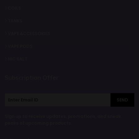
COILS
TANKS
VAPE ACCESSORIES
VAPE PODS
NIC SALT
Subscription Offer
SEND
Sign up to receive updates, promotions, and sneak
peaks of upcoming products.