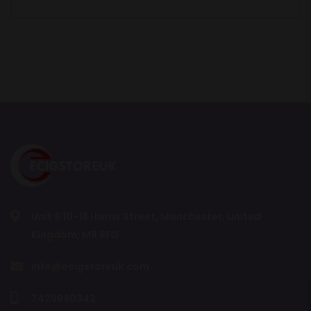
Unit 6 10-16 Harris Street, Manchester, United
Kingdom, M8 8EG
info@ecigstoreuk.com
7429990342