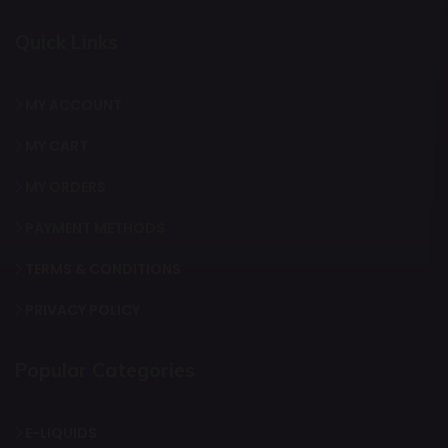
Quick Links
MY ACCOUNT
MY CART
MY ORDERS
PAYMENT METHODS
TERMS & CONDITIONS
PRIVACY POLICY
Popular Categories
E-LIQUIDS